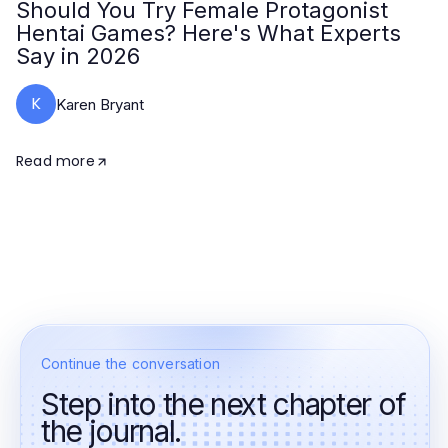
Should You Try Female Protagonist
Hentai Games? Here's What Experts
Say in 2026
K
Karen Bryant
Read more
Continue the conversation
Step into the next chapter of
the journal.