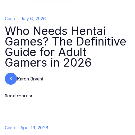
Games
-
July 6, 2026
Who Needs Hentai
Games? The Definitive
Guide for Adult
Gamers in 2026
K
Karen Bryant
Read more
Games
-
April 19, 2026