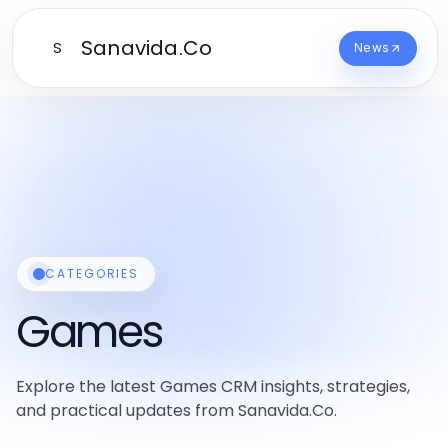
Sanavida.Co
S
News
CATEGORIES
Games
Explore the latest Games CRM insights, strategies,
and practical updates from Sanavida.Co.