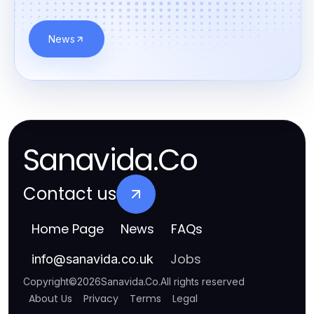
News
Sanavida.Co
Contact us
Home Page
News
FAQs
Jobs
info
@
sanavida.co.uk
Copyright
©
2026
Sanavida.Co
.
All rights reserved
About Us
Privacy
Terms
Legal