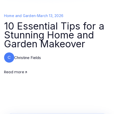
Home and Garden
-
March 13, 2026
10 Essential Tips for a
Stunning Home and
Garden Makeover
C
Christine Fields
Read more