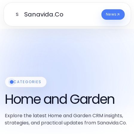
Sanavida.Co
S
News
CATEGORIES
Home and Garden
Explore the latest Home and Garden CRM insights,
strategies, and practical updates from Sanavida.Co.