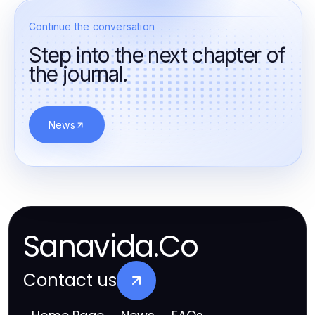
Continue the conversation
Step into the next chapter of
the journal.
News
Sanavida.Co
Contact us