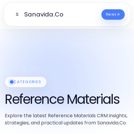
Sanavida.Co
S
News
CATEGORIES
Reference Materials
Explore the latest Reference Materials CRM insights,
strategies, and practical updates from Sanavida.Co.