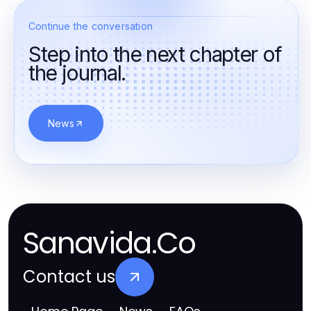
Continue the conversation
Step into the next chapter of
the journal.
News
Sanavida.Co
Contact us