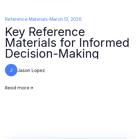
Reference Materials
-
March 13, 2026
Key Reference
Materials for Informed
Decision-Making
J
Jason Lopez
Read more