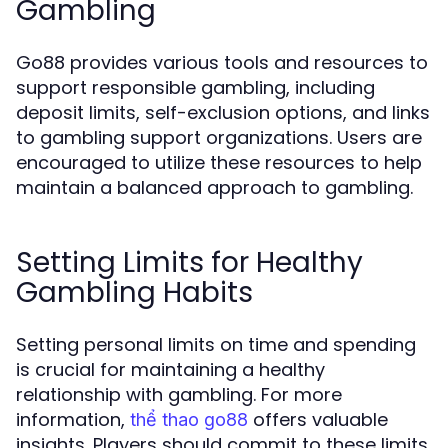
Gambling
Go88 provides various tools and resources to
support responsible gambling, including
deposit limits, self-exclusion options, and links
to gambling support organizations. Users are
encouraged to utilize these resources to help
maintain a balanced approach to gambling.
Setting Limits for Healthy
Gambling Habits
Setting personal limits on time and spending
is crucial for maintaining a healthy
relationship with gambling. For more
information,
offers valuable
thể thao go88
insights. Players should commit to these limits