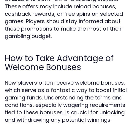
These offers may include reload bonuses,
cashback rewards, or free spins on selected
games. Players should stay informed about
these promotions to make the most of their
gambling budget.
How to Take Advantage of
Welcome Bonuses
New players often receive welcome bonuses,
which serve as a fantastic way to boost initial
gaming funds. Understanding the terms and
conditions, especially wagering requirements
tied to these bonuses, is crucial for unlocking
and withdrawing any potential winnings.