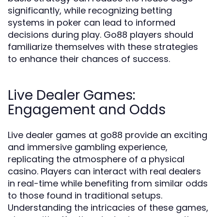
significantly, while recognizing betting
systems in poker can lead to informed
decisions during play. Go88 players should
familiarize themselves with these strategies
to enhance their chances of success.
Live Dealer Games:
Engagement and Odds
Live dealer games at go88 provide an exciting
and immersive gambling experience,
replicating the atmosphere of a physical
casino. Players can interact with real dealers
in real-time while benefiting from similar odds
to those found in traditional setups.
Understanding the intricacies of these games,