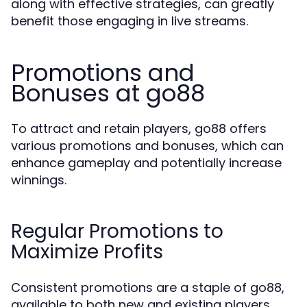
along with effective strategies, can greatly
benefit those engaging in live streams.
Promotions and
Bonuses at go88
To attract and retain players, go88 offers
various promotions and bonuses, which can
enhance gameplay and potentially increase
winnings.
Regular Promotions to
Maximize Profits
Consistent promotions are a staple of go88,
available to both new and existing players.