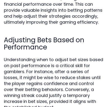
financial performance over time. This can
provide valuable insights into betting patterns
and help adjust their strategies accordingly,
ultimately improving their gaming efficiency.
Adjusting Bets Based on
Performance
Understanding when to adjust bet sizes based
on past performance is a critical skill for
gamblers. For instance, after a series of
losses, it might be wise to reduce stakes until
the player regains confidence and control
over their betting behaviors. Conversely, a
winning streak could justify a temporary
increase in bet sizes, provided it aligns with