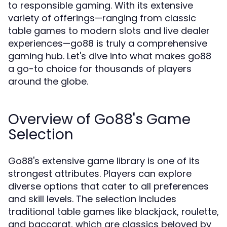
to responsible gaming. With its extensive
variety of offerings—ranging from classic
table games to modern slots and live dealer
experiences—go88 is truly a comprehensive
gaming hub. Let's dive into what makes go88
a go-to choice for thousands of players
around the globe.
Overview of Go88's Game
Selection
Go88's extensive game library is one of its
strongest attributes. Players can explore
diverse options that cater to all preferences
and skill levels. The selection includes
traditional table games like blackjack, roulette,
and baccarat, which are classics beloved by