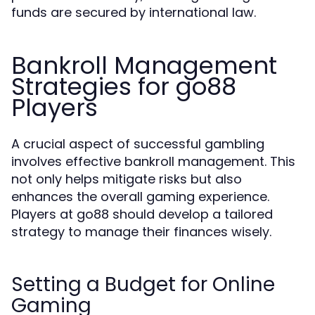
funds are secured by international law.
Bankroll Management
Strategies for go88
Players
A crucial aspect of successful gambling
involves effective bankroll management. This
not only helps mitigate risks but also
enhances the overall gaming experience.
Players at go88 should develop a tailored
strategy to manage their finances wisely.
Setting a Budget for Online
Gaming