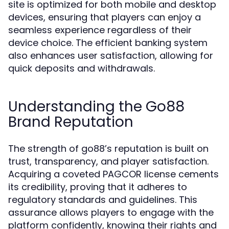
site is optimized for both mobile and desktop
devices, ensuring that players can enjoy a
seamless experience regardless of their
device choice. The efficient banking system
also enhances user satisfaction, allowing for
quick deposits and withdrawals.
Understanding the Go88
Brand Reputation
The strength of go88’s reputation is built on
trust, transparency, and player satisfaction.
Acquiring a coveted PAGCOR license cements
its credibility, proving that it adheres to
regulatory standards and guidelines. This
assurance allows players to engage with the
platform confidently, knowing their rights and