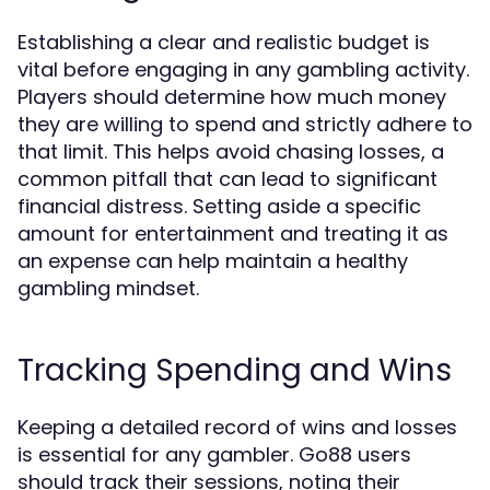
Establishing a clear and realistic budget is
vital before engaging in any gambling activity.
Players should determine how much money
they are willing to spend and strictly adhere to
that limit. This helps avoid chasing losses, a
common pitfall that can lead to significant
financial distress. Setting aside a specific
amount for entertainment and treating it as
an expense can help maintain a healthy
gambling mindset.
Tracking Spending and Wins
Keeping a detailed record of wins and losses
is essential for any gambler. Go88 users
should track their sessions, noting their