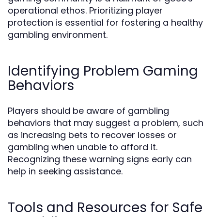
operational ethos. Prioritizing player
protection is essential for fostering a healthy
gambling environment.
Identifying Problem Gaming
Behaviors
Players should be aware of gambling
behaviors that may suggest a problem, such
as increasing bets to recover losses or
gambling when unable to afford it.
Recognizing these warning signs early can
help in seeking assistance.
Tools and Resources for Safe