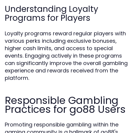
Understanding Loyalty
Programs for Players
Loyalty programs reward regular players with
various perks including exclusive bonuses,
higher cash limits, and access to special
events. Engaging actively in these programs
can significantly improve the overall gambling
experience and rewards received from the
platform.
Responsible Gambling
Practices for go88 Users
Promoting responsible gambling within the
gaming community is a hallmark of go88's