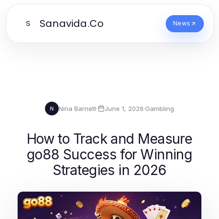
Sanavida.Co
S
News
Nina Barnett
·
June 1, 2026
·
Gambling
N
How to Track and Measure
go88 Success for Winning
Strategies in 2026