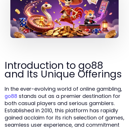
Introduction to go88
and Its Unique Offerings
In the ever-evolving world of online gambling,
stands out as a premier destination for
go88
both casual players and serious gamblers.
Established in 2010, this platform has rapidly
gained acclaim for its rich selection of games,
seamless user experience, and commitment