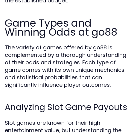
the established budget.
Game Types and
Winning Odds at go88
The variety of games offered by go88 is
complemented by a thorough understanding
of their odds and strategies. Each type of
game comes with its own unique mechanics
and statistical probabilities that can
significantly influence player outcomes.
Analyzing Slot Game Payouts
Slot games are known for their high
entertainment value, but understanding the