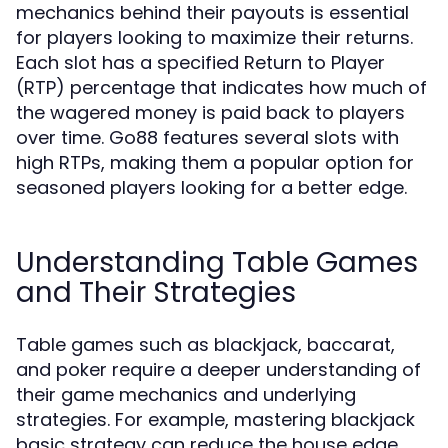
mechanics behind their payouts is essential
for players looking to maximize their returns.
Each slot has a specified Return to Player
(RTP) percentage that indicates how much of
the wagered money is paid back to players
over time. Go88 features several slots with
high RTPs, making them a popular option for
seasoned players looking for a better edge.
Understanding Table Games
and Their Strategies
Table games such as blackjack, baccarat,
and poker require a deeper understanding of
their game mechanics and underlying
strategies. For example, mastering blackjack
basic strategy can reduce the house edge