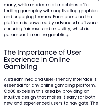
many, while modern slot machines offer
thrilling gameplay with captivating graphics
and engaging themes. Each game on the
platform is powered by advanced software
ensuring fairness and reliability, which is
paramount in online gambling.
The Importance of User
Experience in Online
Gambling
A streamlined and user-friendly interface is
essential for any online gambling platform.
Go88 excels in this area by providing an
intuitive design that makes it easy for both
new and experienced users to navigate. The