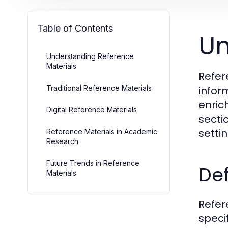
Table of Contents
Un
Understanding Reference
Materials
Refer
Traditional Reference Materials
infor
enric
Digital Reference Materials
sectio
setti
Reference Materials in Academic
Research
Future Trends in Reference
Def
Materials
Refer
speci