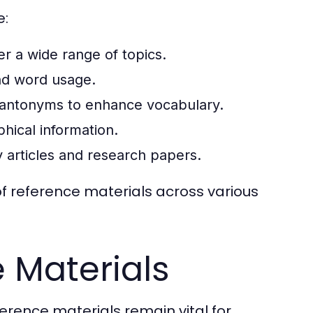
e:
 a wide range of topics.
nd word usage.
antonyms to enhance vocabulary.
hical information.
ly articles and research papers.
 of reference materials across various
e Materials
eference materials remain vital for