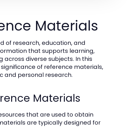
ence Materials
ld of research, education, and
formation that supports learning,
cross diverse subjects. In this
d significance of reference materials,
mic and personal research.
erence Materials
esources that are used to obtain
 materials are typically designed for