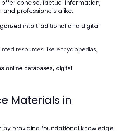
offer concise, factual information,
 and professionals alike.
rized into traditional and digital
inted resources like encyclopedias,
s online databases, digital
e Materials in
ch by providing foundational knowledge