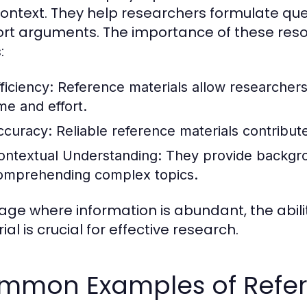
ontext. They help researchers formulate qu
rt arguments. The importance of these reso
:
ficiency:
Reference materials allow researchers 
ime and effort.
ccuracy:
Reliable reference materials contribute 
ontextual Understanding:
They provide backgrou
omprehending complex topics.
 age where information is abundant, the abili
al is crucial for effective research.
mmon Examples of Refer