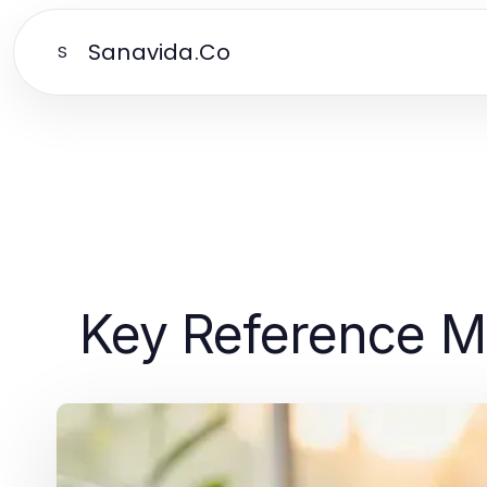
Sanavida.Co
S
Key Reference Ma