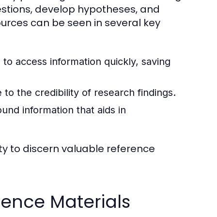
estions, develop hypotheses, and
urces can be seen in several key
to access information quickly, saving
to the credibility of research findings.
nd information that aids in
ty to discern valuable reference
ence Materials