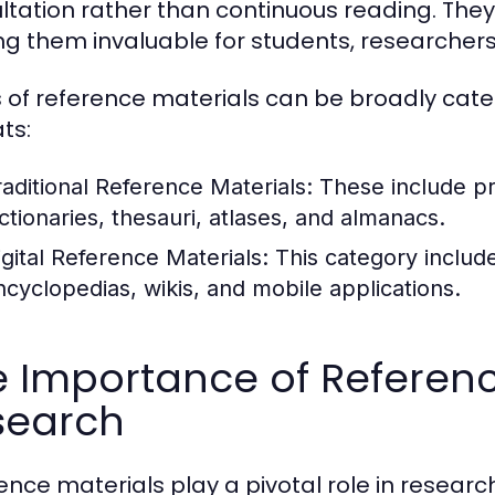
ltation rather than continuous reading. They 
g them invaluable for students, researchers,
 of reference materials can be broadly catego
ts:
raditional Reference Materials:
These include pr
ictionaries, thesauri, atlases, and almanacs.
igital Reference Materials:
This category include
ncyclopedias, wikis, and mobile applications.
 Importance of Referenc
search
ence materials play a pivotal role in resear