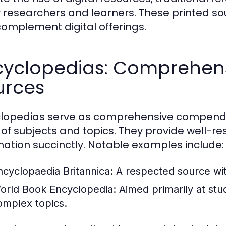
researchers and learners. These printed s
complement digital offerings.
cyclopedias: Comprehen
urces
lopedias serve as comprehensive compendi
 of subjects and topics. They provide well-
mation succinctly. Notable examples include:
ncyclopaedia Britannica:
A respected source with
orld Book Encyclopedia:
Aimed primarily at stud
omplex topics.