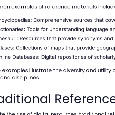
n examples of reference materials includ
ncyclopedias:
Comprehensive sources that cover
ctionaries:
Tools for understanding language a
hesauri:
Resources that provide synonyms and 
tlases:
Collections of maps that provide geograp
nline Databases:
Digital repositories of scholar
 examples illustrate the diversity and utility
 and disciplines.
aditional Referenc
e the rise of digital resources, traditional r