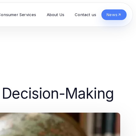
Consumer Services
About Us
Contact us
News
d Decision-Making