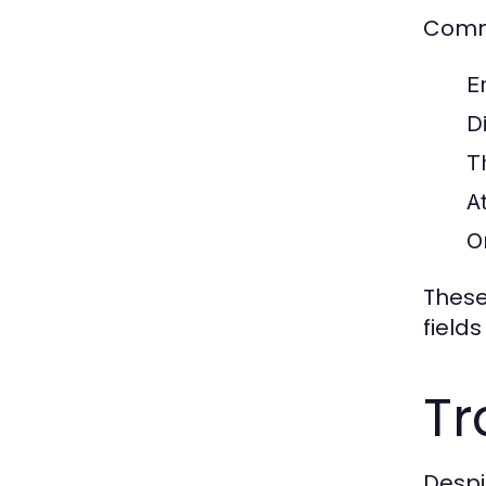
Commo
E
Di
T
A
O
These
fields
Tr
Despit