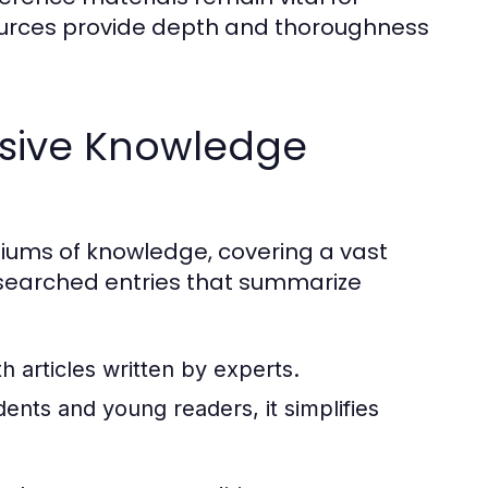
ources provide depth and thoroughness
sive Knowledge
ums of knowledge, covering a vast
researched entries that summarize
 articles written by experts.
ents and young readers, it simplifies