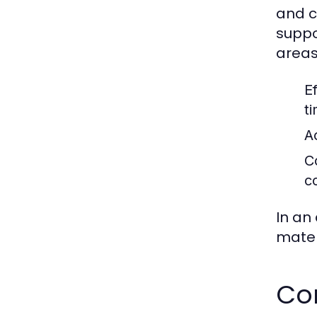
and c
suppo
areas
Ef
t
A
C
c
In an
materi
Co