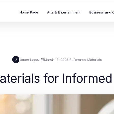
Home Page
Arts & Entertainment
Business and 
Jason Lopez
·
March 13, 2026
·
Reference Materials
J
terials for Informe