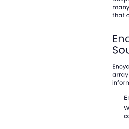
many 
that 
En
So
Encyc
array
infor
E
W
c