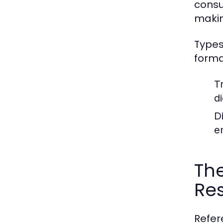
consu
makin
Types
forma
T
d
D
e
The
Re
Refer