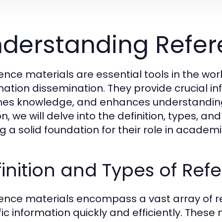
derstanding Refer
ence materials are essential tools in the wor
mation dissemination. They provide crucial in
hes knowledge, and enhances understanding a
n, we will delve into the definition, types, an
ng a solid foundation for their role in acade
inition and Types of Ref
ence materials encompass a vast array of r
fic information quickly and efficiently. These