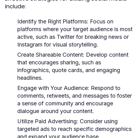
include:
Identify the Right Platforms:
Focus on
platforms where your target audience is most
active, such as Twitter for breaking news or
Instagram for visual storytelling.
Create Shareable Content:
Develop content
that encourages sharing, such as
infographics, quote cards, and engaging
headlines.
Engage with Your Audience:
Respond to
comments, retweets, and messages to foster
a sense of community and encourage
dialogue around your content.
Utilize Paid Advertising:
Consider using
targeted ads to reach specific demographics
and expand your audience base.