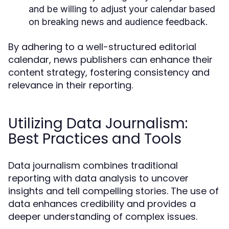
and be willing to adjust your calendar based
on breaking news and audience feedback.
By adhering to a well-structured editorial
calendar, news publishers can enhance their
content strategy, fostering consistency and
relevance in their reporting.
Utilizing Data Journalism:
Best Practices and Tools
Data journalism combines traditional
reporting with data analysis to uncover
insights and tell compelling stories. The use of
data enhances credibility and provides a
deeper understanding of complex issues.