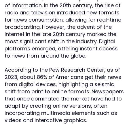
of information. In the 20th century, the rise of
radio and television introduced new formats
for news consumption, allowing for real-time
broadcasting. However, the advent of the
internet in the late 20th century marked the
most significant shift in the industry. Digital
platforms emerged, offering instant access
to news from around the globe.
According to the Pew Research Center, as of
2023, about 86% of Americans get their news
from digital devices, highlighting a seismic
shift from print to online formats. Newspapers
that once dominated the market have had to
adapt by creating online versions, often
incorporating multimedia elements such as
videos and interactive graphics.