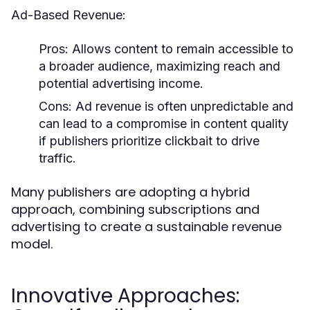
Ad-Based Revenue:
Pros:
Allows content to remain accessible to
a broader audience, maximizing reach and
potential advertising income.
Cons:
Ad revenue is often unpredictable and
can lead to a compromise in content quality
if publishers prioritize clickbait to drive
traffic.
Many publishers are adopting a hybrid
approach, combining subscriptions and
advertising to create a sustainable revenue
model.
Innovative Approaches: