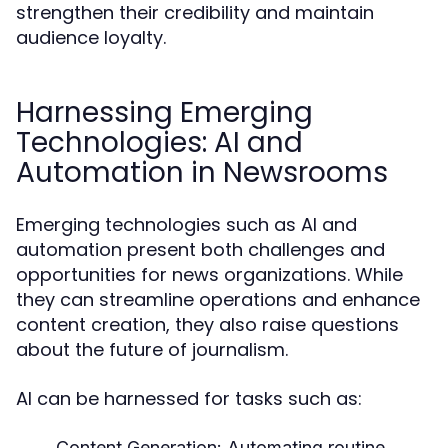
strengthen their credibility and maintain
audience loyalty.
Harnessing Emerging
Technologies: AI and
Automation in Newsrooms
Emerging technologies such as AI and
automation present both challenges and
opportunities for news organizations. While
they can streamline operations and enhance
content creation, they also raise questions
about the future of journalism.
AI can be harnessed for tasks such as:
Content Generation:
Automating routine