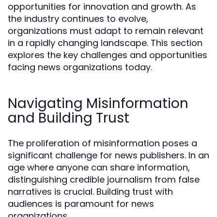
opportunities for innovation and growth. As
the industry continues to evolve,
organizations must adapt to remain relevant
in a rapidly changing landscape. This section
explores the key challenges and opportunities
facing news organizations today.
Navigating Misinformation
and Building Trust
The proliferation of misinformation poses a
significant challenge for news publishers. In an
age where anyone can share information,
distinguishing credible journalism from false
narratives is crucial. Building trust with
audiences is paramount for news
organizations.