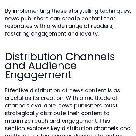
By implementing these storytelling techniques,
news publishers can create content that
resonates with a wide range of readers,
fostering engagement and loyalty.
Distribution Channels
and Audience
Engagement
Effective distribution of news content is as
crucial as its creation. With a multitude of
channels available, news publishers must
strategically distribute their content to
maximize reach and engagement. This
section explores key distribution channels and
methods for fostering audience interaction.