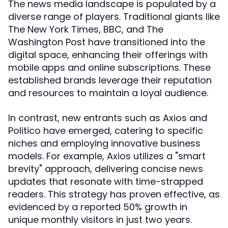
The news media landscape is populated by a
diverse range of players. Traditional giants like
The New York Times, BBC, and The
Washington Post have transitioned into the
digital space, enhancing their offerings with
mobile apps and online subscriptions. These
established brands leverage their reputation
and resources to maintain a loyal audience.
In contrast, new entrants such as Axios and
Politico have emerged, catering to specific
niches and employing innovative business
models. For example, Axios utilizes a "smart
brevity" approach, delivering concise news
updates that resonate with time-strapped
readers. This strategy has proven effective, as
evidenced by a reported 50% growth in
unique monthly visitors in just two years.