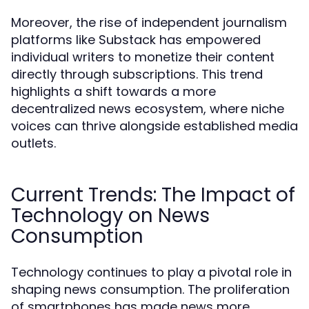
Moreover, the rise of independent journalism
platforms like Substack has empowered
individual writers to monetize their content
directly through subscriptions. This trend
highlights a shift towards a more
decentralized news ecosystem, where niche
voices can thrive alongside established media
outlets.
Current Trends: The Impact of
Technology on News
Consumption
Technology continues to play a pivotal role in
shaping news consumption. The proliferation
of smartphones has made news more