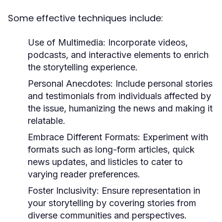
Some effective techniques include:
Use of Multimedia:
Incorporate videos,
podcasts, and interactive elements to enrich
the storytelling experience.
Personal Anecdotes:
Include personal stories
and testimonials from individuals affected by
the issue, humanizing the news and making it
relatable.
Embrace Different Formats:
Experiment with
formats such as long-form articles, quick
news updates, and listicles to cater to
varying reader preferences.
Foster Inclusivity:
Ensure representation in
your storytelling by covering stories from
diverse communities and perspectives.