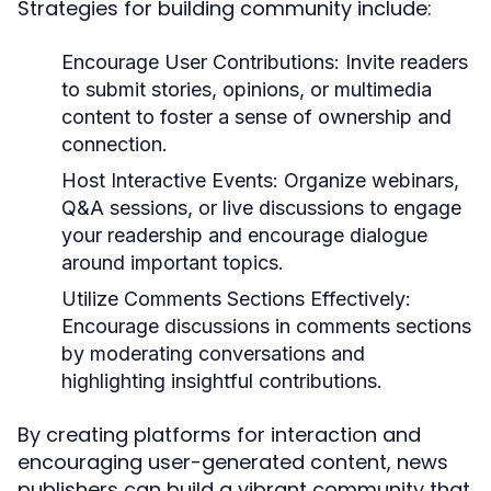
Strategies for building community include:
Encourage User Contributions:
Invite readers
to submit stories, opinions, or multimedia
content to foster a sense of ownership and
connection.
Host Interactive Events:
Organize webinars,
Q&A sessions, or live discussions to engage
your readership and encourage dialogue
around important topics.
Utilize Comments Sections Effectively:
Encourage discussions in comments sections
by moderating conversations and
highlighting insightful contributions.
By creating platforms for interaction and
encouraging user-generated content, news
publishers can build a vibrant community that