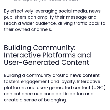
By effectively leveraging social media, news
publishers can amplify their message and
reach a wider audience, driving traffic back to
their owned channels.
Building Community:
Interactive Platforms and
User-Generated Content
Building a community around news content
fosters engagement and loyalty. Interactive
platforms and user-generated content (UGC)
can enhance audience participation and
create a sense of belonging.