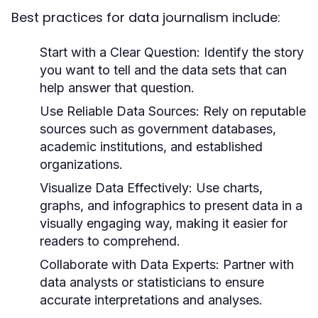
Best practices for data journalism include:
Start with a Clear Question:
Identify the story
you want to tell and the data sets that can
help answer that question.
Use Reliable Data Sources:
Rely on reputable
sources such as government databases,
academic institutions, and established
organizations.
Visualize Data Effectively:
Use charts,
graphs, and infographics to present data in a
visually engaging way, making it easier for
readers to comprehend.
Collaborate with Data Experts:
Partner with
data analysts or statisticians to ensure
accurate interpretations and analyses.