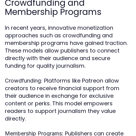
Crowdfunding and
Membership Programs
In recent years, innovative monetization
approaches such as crowdfunding and
membership programs have gained traction.
These models allow publishers to connect
directly with their audience and secure
funding for quality journalism.
Platforms like Patreon allow
Crowdfunding:
creators to receive financial support from
their audience in exchange for exclusive
content or perks. This model empowers
readers to support journalism they value
directly.
Publishers can create
Membership Programs: