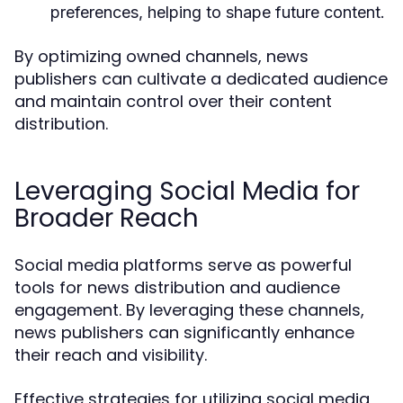
preferences, helping to shape future content.
By optimizing owned channels, news
publishers can cultivate a dedicated audience
and maintain control over their content
distribution.
Leveraging Social Media for
Broader Reach
Social media platforms serve as powerful
tools for news distribution and audience
engagement. By leveraging these channels,
news publishers can significantly enhance
their reach and visibility.
Effective strategies for utilizing social media