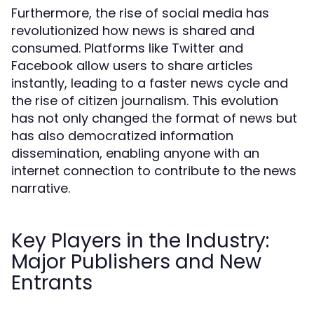
Furthermore, the rise of social media has
revolutionized how news is shared and
consumed. Platforms like Twitter and
Facebook allow users to share articles
instantly, leading to a faster news cycle and
the rise of citizen journalism. This evolution
has not only changed the format of news but
has also democratized information
dissemination, enabling anyone with an
internet connection to contribute to the news
narrative.
Key Players in the Industry:
Major Publishers and New
Entrants