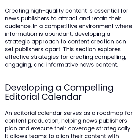
Creating high-quality content is essential for
news publishers to attract and retain their
audience. In a competitive environment where
information is abundant, developing a
strategic approach to content creation can
set publishers apart. This section explores
effective strategies for creating compelling,
engaging, and informative news content.
Developing a Compelling
Editorial Calendar
An editorial calendar serves as a roadmap for
content production, helping news publishers
plan and execute their coverage strategically.
It allows teams to align their content with