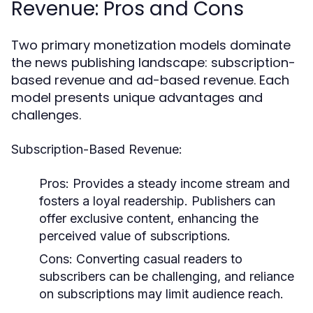
Revenue: Pros and Cons
Two primary monetization models dominate
the news publishing landscape: subscription-
based revenue and ad-based revenue. Each
model presents unique advantages and
challenges.
Subscription-Based Revenue:
Pros:
Provides a steady income stream and
fosters a loyal readership. Publishers can
offer exclusive content, enhancing the
perceived value of subscriptions.
Cons:
Converting casual readers to
subscribers can be challenging, and reliance
on subscriptions may limit audience reach.