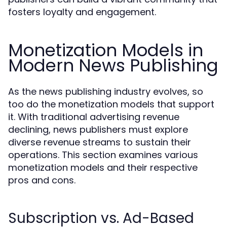
fosters loyalty and engagement.
Monetization Models in
Modern News Publishing
As the news publishing industry evolves, so
too do the monetization models that support
it. With traditional advertising revenue
declining, news publishers must explore
diverse revenue streams to sustain their
operations. This section examines various
monetization models and their respective
pros and cons.
Subscription vs. Ad-Based