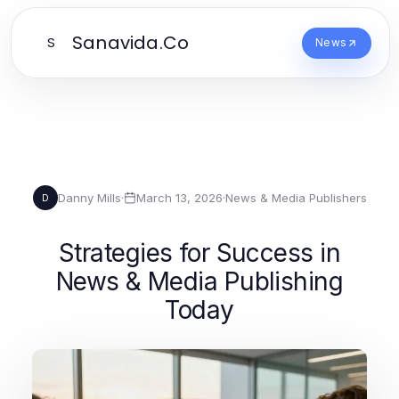
Sanavida.Co
S
News
Danny Mills
·
March 13, 2026
·
News & Media Publishers
D
Strategies for Success in
News & Media Publishing
Today