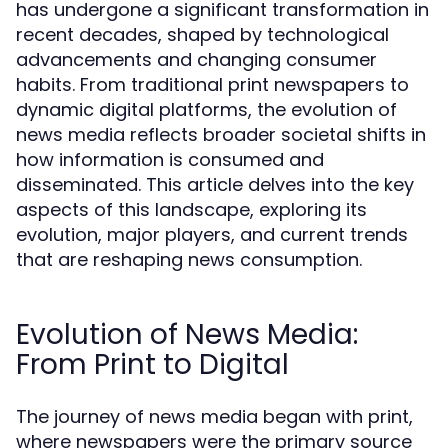
has undergone a significant transformation in
recent decades, shaped by technological
advancements and changing consumer
habits. From traditional print newspapers to
dynamic digital platforms, the evolution of
news media reflects broader societal shifts in
how information is consumed and
disseminated. This article delves into the key
aspects of this landscape, exploring its
evolution, major players, and current trends
that are reshaping news consumption.
Evolution of News Media:
From Print to Digital
The journey of news media began with print,
where newspapers were the primary source