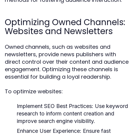
Optimizing Owned Channels:
Websites and Newsletters
Owned channels, such as websites and
newsletters, provide news publishers with
direct control over their content and audience
engagement. Optimizing these channels is
essential for building a loyal readership.
To optimize websites:
Implement SEO Best Practices:
Use keyword
research to inform content creation and
improve search engine visibility.
Enhance User Experience:
Ensure fast