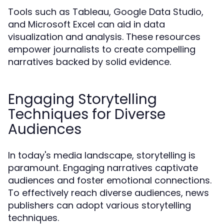
Tools such as Tableau, Google Data Studio,
and Microsoft Excel can aid in data
visualization and analysis. These resources
empower journalists to create compelling
narratives backed by solid evidence.
Engaging Storytelling
Techniques for Diverse
Audiences
In today's media landscape, storytelling is
paramount. Engaging narratives captivate
audiences and foster emotional connections.
To effectively reach diverse audiences, news
publishers can adopt various storytelling
techniques.