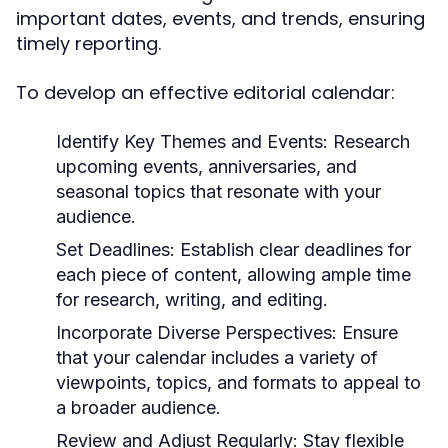
important dates, events, and trends, ensuring
timely reporting.
To develop an effective editorial calendar:
Identify Key Themes and Events:
Research
upcoming events, anniversaries, and
seasonal topics that resonate with your
audience.
Set Deadlines:
Establish clear deadlines for
each piece of content, allowing ample time
for research, writing, and editing.
Incorporate Diverse Perspectives:
Ensure
that your calendar includes a variety of
viewpoints, topics, and formats to appeal to
a broader audience.
Review and Adjust Regularly:
Stay flexible