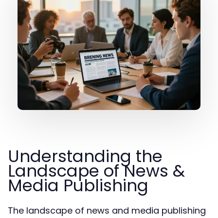
Understanding the
Landscape of News &
Media Publishing
The landscape of news and media publishing