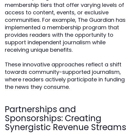
membership tiers that offer varying levels of
access to content, events, or exclusive
communities. For example, The Guardian has
implemented a membership program that
provides readers with the opportunity to
support independent journalism while
receiving unique benefits.
These innovative approaches reflect a shift
towards community-supported journalism,
where readers actively participate in funding
the news they consume.
Partnerships and
Sponsorships: Creating
Synergistic Revenue Streams