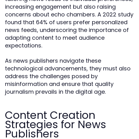
increasing engagement but also raising
concerns about echo chambers. A 2022 study
found that 64% of users prefer personalized
news feeds, underscoring the importance of
adapting content to meet audience
expectations.
As news publishers navigate these
technological advancements, they must also
address the challenges posed by
misinformation and ensure that quality
journalism prevails in the digital age.
Content Creation
Strategies for News
Publishers