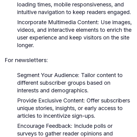
loading times, mobile responsiveness, and
intuitive navigation to keep readers engaged.
Incorporate Multimedia Content:
Use images,
videos, and interactive elements to enrich the
user experience and keep visitors on the site
longer.
For newsletters:
Segment Your Audience:
Tailor content to
different subscriber groups based on
interests and demographics.
Provide Exclusive Content:
Offer subscribers
unique stories, insights, or early access to
articles to incentivize sign-ups.
Encourage Feedback:
Include polls or
surveys to gather reader opinions and