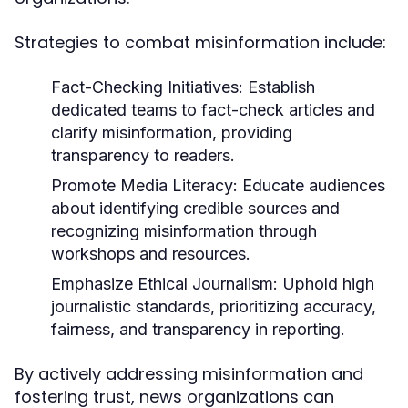
Strategies to combat misinformation include:
Fact-Checking Initiatives:
Establish
dedicated teams to fact-check articles and
clarify misinformation, providing
transparency to readers.
Promote Media Literacy:
Educate audiences
about identifying credible sources and
recognizing misinformation through
workshops and resources.
Emphasize Ethical Journalism:
Uphold high
journalistic standards, prioritizing accuracy,
fairness, and transparency in reporting.
By actively addressing misinformation and
fostering trust, news organizations can