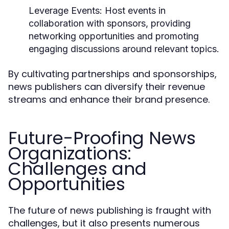
Leverage Events:
Host events in
collaboration with sponsors, providing
networking opportunities and promoting
engaging discussions around relevant topics.
By cultivating partnerships and sponsorships,
news publishers can diversify their revenue
streams and enhance their brand presence.
Future-Proofing News
Organizations:
Challenges and
Opportunities
The future of news publishing is fraught with
challenges, but it also presents numerous