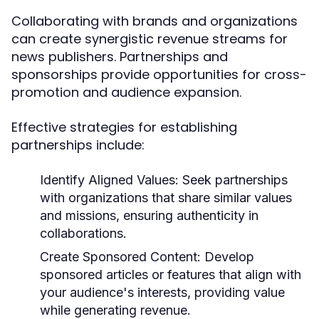
Collaborating with brands and organizations
can create synergistic revenue streams for
news publishers. Partnerships and
sponsorships provide opportunities for cross-
promotion and audience expansion.
Effective strategies for establishing
partnerships include:
Identify Aligned Values:
Seek partnerships
with organizations that share similar values
and missions, ensuring authenticity in
collaborations.
Create Sponsored Content:
Develop
sponsored articles or features that align with
your audience's interests, providing value
while generating revenue.