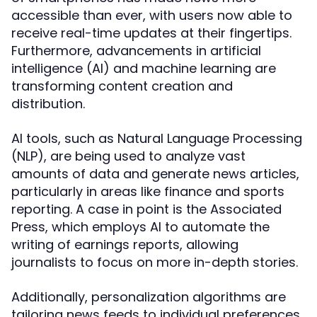
accessible than ever, with users now able to
receive real-time updates at their fingertips.
Furthermore, advancements in artificial
intelligence (AI) and machine learning are
transforming content creation and
distribution.
AI tools, such as Natural Language Processing
(NLP), are being used to analyze vast
amounts of data and generate news articles,
particularly in areas like finance and sports
reporting. A case in point is the Associated
Press, which employs AI to automate the
writing of earnings reports, allowing
journalists to focus on more in-depth stories.
Additionally, personalization algorithms are
tailoring news feeds to individual preferences,