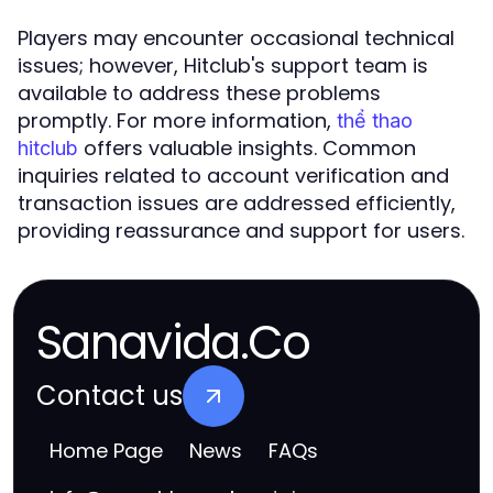
Players may encounter occasional technical
issues; however, Hitclub's support team is
available to address these problems
promptly. For more information,
thể thao
offers valuable insights. Common
hitclub
inquiries related to account verification and
transaction issues are addressed efficiently,
providing reassurance and support for users.
Sanavida.Co
Contact us
Home Page
News
FAQs