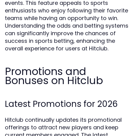
events. This feature appeals to sports
enthusiasts who enjoy following their favorite
teams while having an opportunity to win.
Understanding the odds and betting systems
can significantly improve the chances of
success in sports betting, enhancing the
overall experience for users at Hitclub.
Promotions and
Bonuses on Hitclub
Latest Promotions for 2026
Hitclub continually updates its promotional
offerings to attract new players and keep
current members engaged. The latest