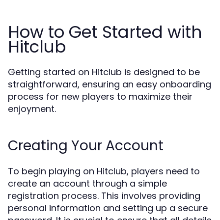
How to Get Started with
Hitclub
Getting started on Hitclub is designed to be
straightforward, ensuring an easy onboarding
process for new players to maximize their
enjoyment.
Creating Your Account
To begin playing on Hitclub, players need to
create an account through a simple
registration process. This involves providing
personal information and setting up a secure