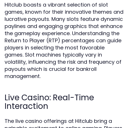
Hitclub boasts a vibrant selection of slot
games, known for their innovative themes and
lucrative payouts. Many slots feature dynamic
paylines and engaging graphics that enhance
the gameplay experience. Understanding the
Return to Player (RTP) percentages can guide
players in selecting the most favorable
games. Slot machines typically vary in
volatility, influencing the risk and frequency of
payouts which is crucial for bankroll
management.
Live Casino: Real-Time
Interaction
The live casino offerings at Hitclub bring a