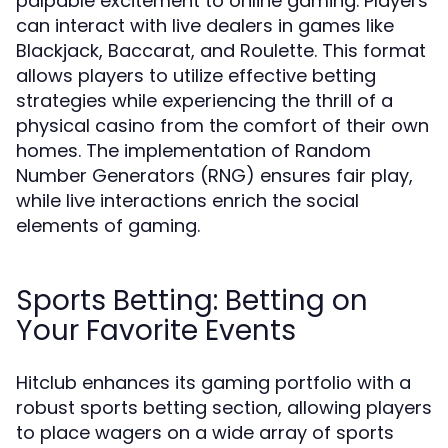
palpable excitement to online gaming. Players
can interact with live dealers in games like
Blackjack, Baccarat, and Roulette. This format
allows players to utilize effective betting
strategies while experiencing the thrill of a
physical casino from the comfort of their own
homes. The implementation of Random
Number Generators (RNG) ensures fair play,
while live interactions enrich the social
elements of gaming.
Sports Betting: Betting on
Your Favorite Events
Hitclub enhances its gaming portfolio with a
robust sports betting section, allowing players
to place wagers on a wide array of sports