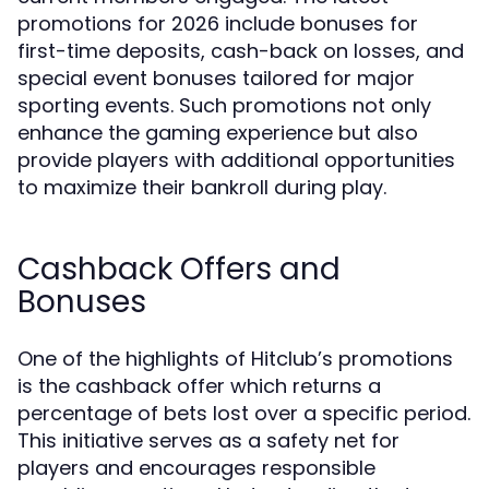
promotions for 2026 include bonuses for
first-time deposits, cash-back on losses, and
special event bonuses tailored for major
sporting events. Such promotions not only
enhance the gaming experience but also
provide players with additional opportunities
to maximize their bankroll during play.
Cashback Offers and
Bonuses
One of the highlights of Hitclub’s promotions
is the cashback offer which returns a
percentage of bets lost over a specific period.
This initiative serves as a safety net for
players and encourages responsible