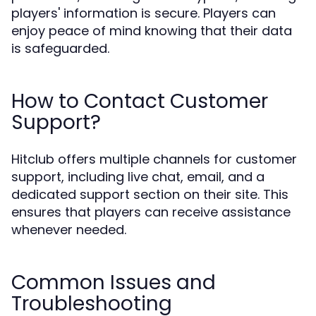
players' information is secure. Players can
enjoy peace of mind knowing that their data
is safeguarded.
How to Contact Customer
Support?
Hitclub offers multiple channels for customer
support, including live chat, email, and a
dedicated support section on their site. This
ensures that players can receive assistance
whenever needed.
Common Issues and
Troubleshooting