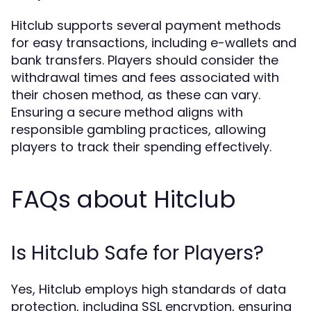
Hitclub supports several payment methods
for easy transactions, including e-wallets and
bank transfers. Players should consider the
withdrawal times and fees associated with
their chosen method, as these can vary.
Ensuring a secure method aligns with
responsible gambling practices, allowing
players to track their spending effectively.
FAQs about Hitclub
Is Hitclub Safe for Players?
Yes, Hitclub employs high standards of data
protection, including SSL encryption, ensuring