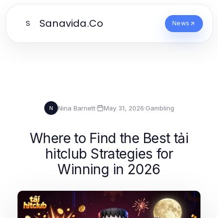
Sanavida.Co
S
News
Nina Barnett
·
May 31, 2026
·
Gambling
N
Where to Find the Best tải
hitclub Strategies for
Winning in 2026