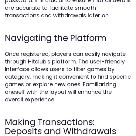
password. It is crucial to ensure that all details
are accurate to facilitate smooth
transactions and withdrawals later on.
Navigating the Platform
Once registered, players can easily navigate
through Hitclub's platform. The user-friendly
interface allows users to filter games by
category, making it convenient to find specific
games or explore new ones. Familiarizing
oneself with the layout will enhance the
overall experience.
Making Transactions:
Deposits and Withdrawals