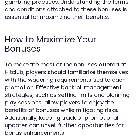
gambling practices. Understanding the terms
and conditions attached to these bonuses is
essential for maximizing their benefits.
How to Maximize Your
Bonuses
To make the most of the bonuses offered at
Hitclub, players should familiarize themselves
with the wagering requirements tied to each
promotion. Effective bankroll management
strategies, such as setting limits and planning
play sessions, allow players to enjoy the
benefits of bonuses while mitigating risks.
Additionally, keeping track of promotional
updates can unveil further opportunities for
bonus enhancements.