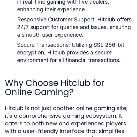
in real-time gaming with live dealers,
enhancing their experience.
Responsive Customer Support:
Hitclub offers
24/7 support for queries and issues, ensuring
a smooth user experience.
Secure Transactions:
Utilizing SSL 256-bit
encryption, Hitclub provides a secure
environment for all financial transactions.
Why Choose Hitclub for
Online Gaming?
Hitclub is not just another online gaming site;
it's a comprehensive gaming ecosystem. It
caters to both new and experienced players
with a user-friendly interface that simplifies