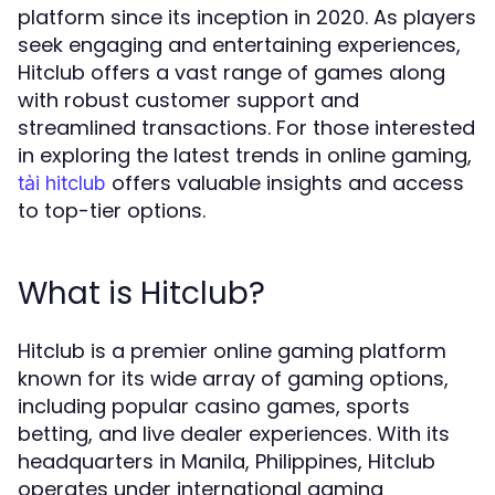
platform since its inception in 2020. As players
seek engaging and entertaining experiences,
Hitclub offers a vast range of games along
with robust customer support and
streamlined transactions. For those interested
in exploring the latest trends in online gaming,
offers valuable insights and access
tải hitclub
to top-tier options.
What is Hitclub?
Hitclub is a premier online gaming platform
known for its wide array of gaming options,
including popular casino games, sports
betting, and live dealer experiences. With its
headquarters in Manila, Philippines, Hitclub
operates under international gaming