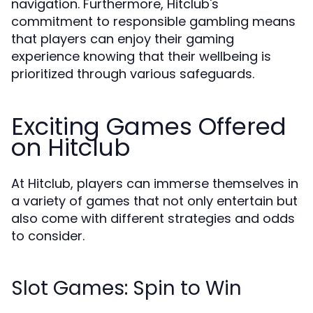
navigation. Furthermore, Hitclub's
commitment to responsible gambling means
that players can enjoy their gaming
experience knowing that their wellbeing is
prioritized through various safeguards.
Exciting Games Offered
on Hitclub
At Hitclub, players can immerse themselves in
a variety of games that not only entertain but
also come with different strategies and odds
to consider.
Slot Games: Spin to Win