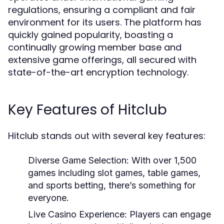
regulations, ensuring a compliant and fair
environment for its users. The platform has
quickly gained popularity, boasting a
continually growing member base and
extensive game offerings, all secured with
state-of-the-art encryption technology.
Key Features of Hitclub
Hitclub stands out with several key features:
Diverse Game Selection:
With over 1,500
games including slot games, table games,
and sports betting, there’s something for
everyone.
Live Casino Experience:
Players can engage