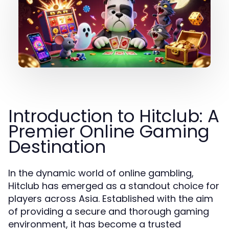
Introduction to Hitclub: A
Premier Online Gaming
Destination
In the dynamic world of online gambling,
Hitclub has emerged as a standout choice for
players across Asia. Established with the aim
of providing a secure and thorough gaming
environment, it has become a trusted