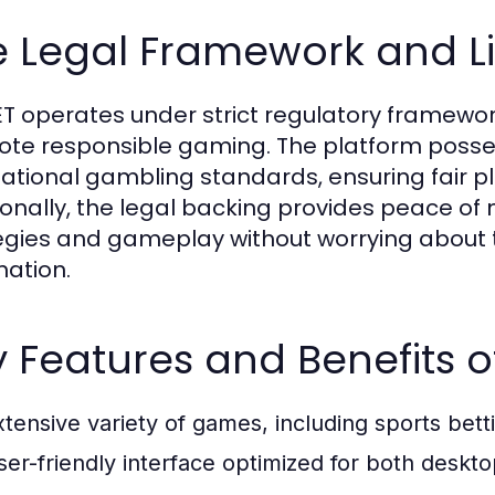
e Legal Framework and Li
T operates under strict regulatory framewor
te responsible gaming. The platform posses
national gambling standards, ensuring fair pl
ionally, the legal backing provides peace of m
egies and gameplay without worrying about t
mation.
 Features and Benefits 
xtensive variety of games, including sports bett
ser-friendly interface optimized for both deskt