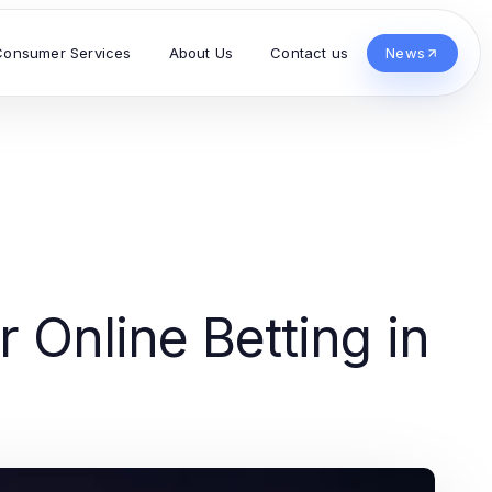
Consumer Services
About Us
Contact us
News
 Online Betting in