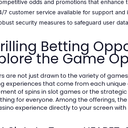
ompetitive odds and promotions that enhance t
4/7 customer service available for support and i
obust security measures to safeguard user data
rilling Betting Oppo
plore the Game Op
rs are not just drawn to the variety of games
ling experiences that come from each unique
ement of spins in slot games or the strategi
hing for everyone. Among the offerings, the 
asino experience directly to your screen with 