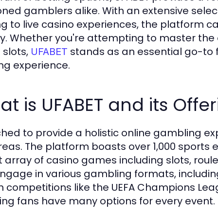
ned gamblers alike. With an extensive sele
ng to live casino experiences, the platform c
ay. Whether you're attempting to master the a
 slots,
stands as an essential go-to f
UFABET
g experience.
t is UFABET and its Offe
hed to provide a holistic online gambling exp
reas. The platform boasts over 1,000 sports e
t array of casino games including slots, roul
ngage in various gambling formats, including
 competitions like the UEFA Champions Leag
ing fans have many options for every event.