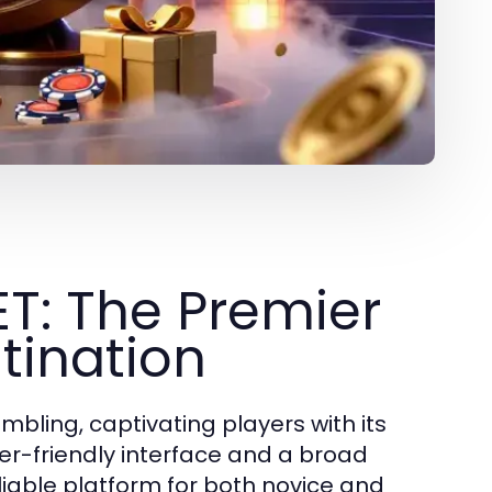
T: The Premier
tination
bling, captivating players with its
er-friendly interface and a broad
liable platform for both novice and