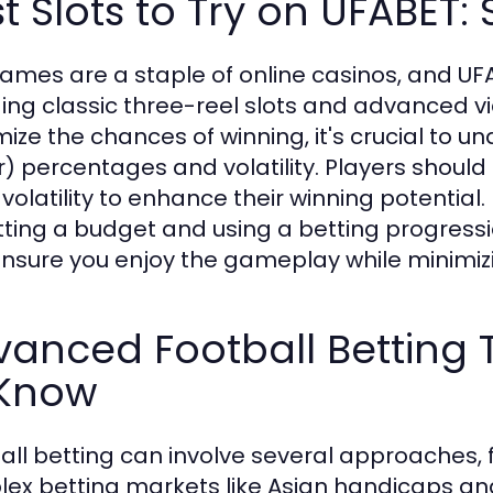
t Slots to Try on UFABET:
games are a staple of online casinos, and UF
ding classic three-reel slots and advanced vi
ize the chances of winning, it's crucial to u
r) percentages and volatility. Players should 
volatility to enhance their winning potential. 
tting a budget and using a betting progress
nsure you enjoy the gameplay while minimizi
vanced Football Betting
 Know
all betting can involve several approaches,
ex betting markets like Asian handicaps an