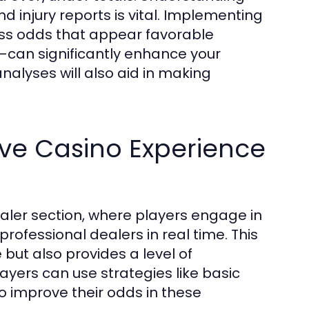
 injury reports is vital. Implementing
ss odds that appear favorable
—can significantly enhance your
nalyses will also aid in making
ve Casino Experience
dealer section, where players engage in
rofessional dealers in real time. This
but also provides a level of
ayers can use strategies like basic
o improve their odds in these