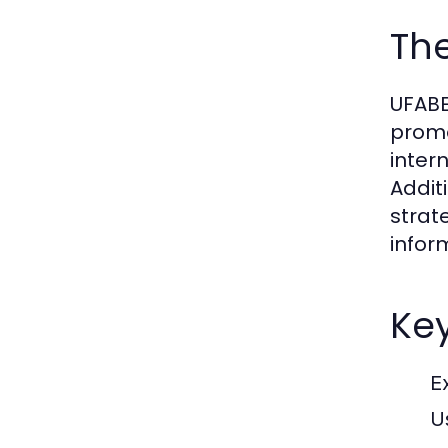
Th
UFABE
promo
inter
Addit
strat
infor
Key
E
U