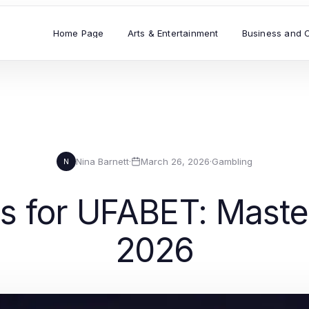
Home Page
Arts & Entertainment
Business and 
Nina Barnett
·
March 26, 2026
·
Gambling
N
s for UFABET: Master
2026