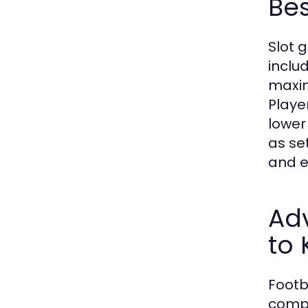
Bes
Slot 
inclu
maxim
Playe
lower 
as se
and e
Ad
to
Footb
compl