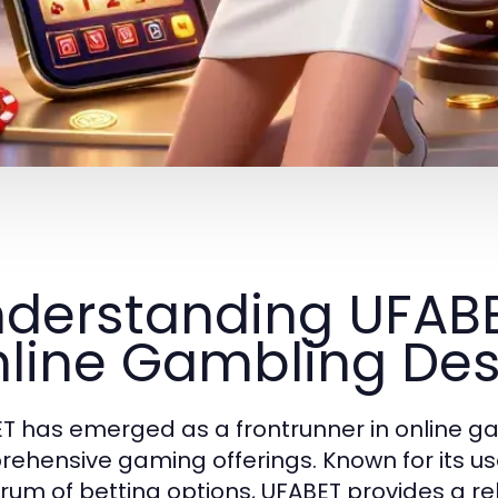
derstanding UFABE
line Gambling Des
T has emerged as a frontrunner in online gam
ehensive gaming offerings. Known for its us
rum of betting options, UFABET provides a re