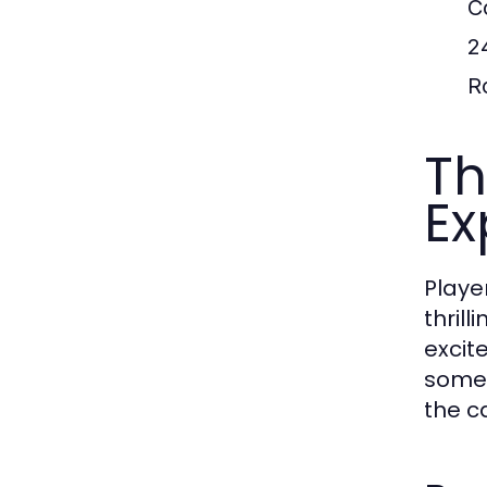
C
2
R
Th
Ex
Playe
thril
excit
somet
the c