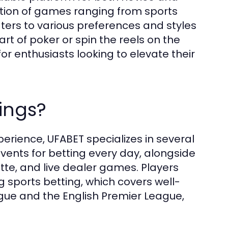
ction of games ranging from sports
aters to various preferences and styles
rt of poker or spin the reels on the
or enthusiasts looking to elevate their
rings?
erience, UFABET specializes in several
vents for betting every day, alongside
ette, and live dealer games. Players
 sports betting, which covers well-
ue and the English Premier League,