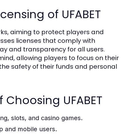
censing of UFABET
ks, aiming to protect players and
ses licenses that comply with
ay and transparency for all users.
ind, allowing players to focus on their
he safety of their funds and personal
of Choosing UFABET
ing, slots, and casino games.
op and mobile users.