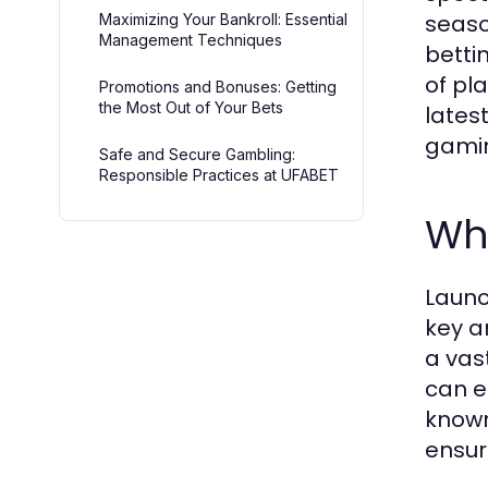
seaso
Maximizing Your Bankroll: Essential
Management Techniques
betti
of pl
Promotions and Bonuses: Getting
the Most Out of Your Bets
latest
gamin
Safe and Secure Gambling:
Responsible Practices at UFABET
Wha
Launc
key a
a vas
can e
known
ensur