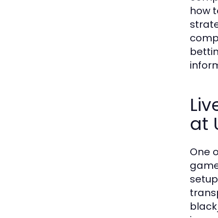
how t
strat
compa
betti
infor
Li
at
One o
games
setup
trans
black