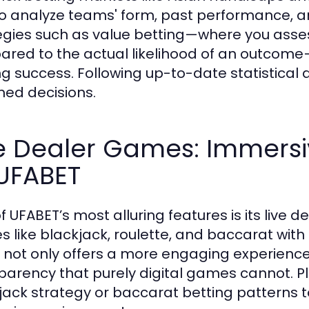
o analyze teams' form, past performance, and
egies such as value betting—where you asse
red to the actual likelihood of an outcome
ng success. Following up-to-date statistical a
med decisions.
ve Dealer Games: Immersi
 UFABET
f UFABET’s most alluring features is its live 
 like blackjack, roulette, and baccarat with p
 not only offers a more engaging experience 
parency that purely digital games cannot. Pl
jack strategy or baccarat betting patterns t