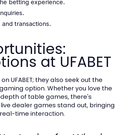
he betting experience.
nquiries.
 and transactions.
rtunities:
tions at UFABET
 on UFABET; they also seek out the
 gaming option. Whether you love the
c depth of table games, there's
live dealer games stand out, bringing
real-time interaction.