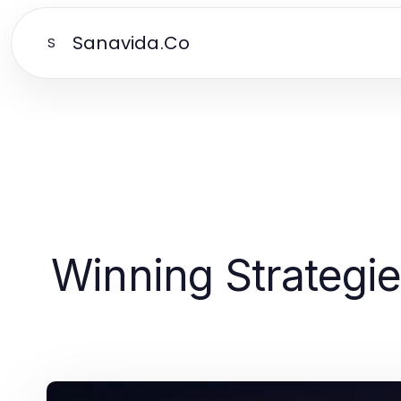
Sanavida.Co
S
Winning Strategie