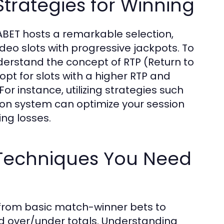
 Strategies for Winning
ABET hosts a remarkable selection,
deo slots with progressive jackpots. To
nderstand the concept of RTP (Return to
opt for slots with a higher RTP and
For instance, utilizing strategies such
ion system can optimize your session
ng losses.
 Techniques You Need
 from basic match-winner bets to
d over/under totals. Understanding