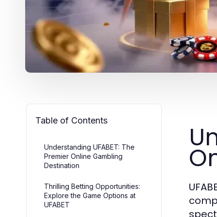
Table of Contents
Un
On
Understanding UFABET: The
Premier Online Gambling
Destination
UFABE
Thrilling Betting Opportunities:
Explore the Game Options at
compr
UFABET
spect