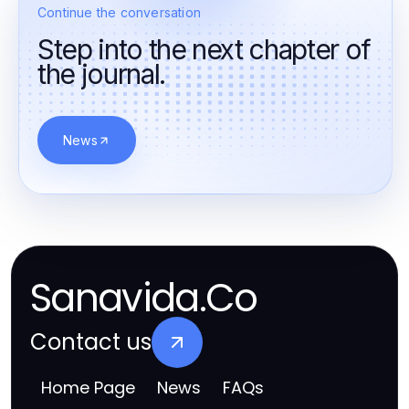
Continue the conversation
online casino
Step into the next chapter of
the journal.
casino
casinos not on gamstop
News
online casino
non gamestop
casino sites
games not on gamstop
Sanavida.Co
online casinos
Contact us
not on gamstop
Home Page
News
FAQs
casinos not on gamstop