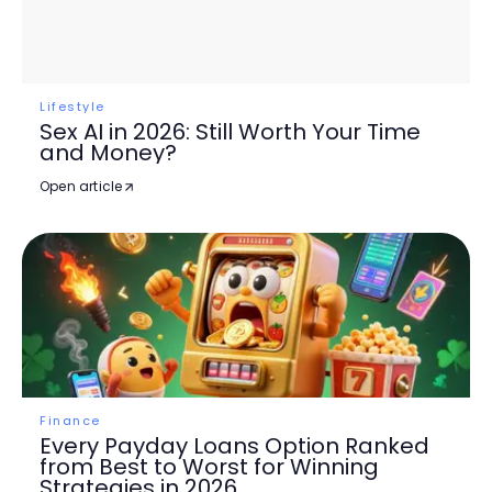
Lifestyle
Sex AI in 2026: Still Worth Your Time
and Money?
Open article
Finance
Every Payday Loans Option Ranked
from Best to Worst for Winning
Strategies in 2026