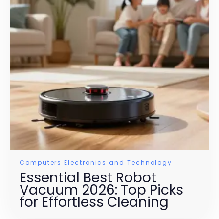
Computers Electronics and Technology
Essential Best Robot
Vacuum 2026: Top Picks
for Effortless Cleaning