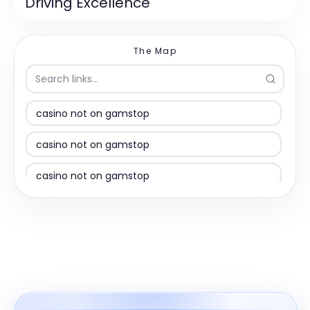
Driving Excellence
The Map
casino not on gamstop
casino not on gamstop
casino not on gamstop
casino not on gamstop
new online casinos
online casino
casinos