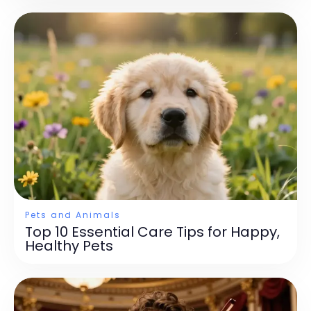
Pets and Animals
Top 10 Essential Care Tips for Happy,
Healthy Pets