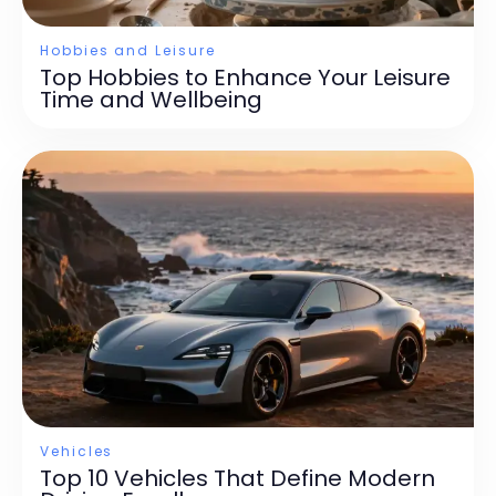
Hobbies and Leisure
Top Hobbies to Enhance Your Leisure
Time and Wellbeing
Vehicles
Top 10 Vehicles That Define Modern