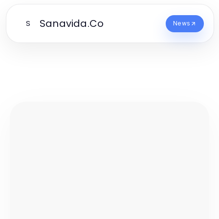
Sanavida.Co
S
News