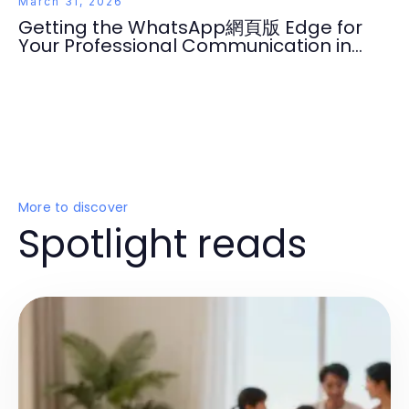
March 31, 2026
Getting the WhatsApp網頁版 Edge for
Your Professional Communication in
2026
More to discover
Spotlight reads