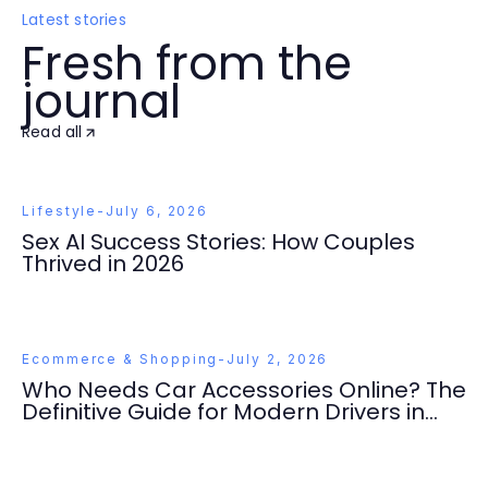
Latest stories
Fresh from the
journal
Read all
Lifestyle
-
July 6, 2026
Sex AI Success Stories: How Couples
Thrived in 2026
Ecommerce & Shopping
-
July 2, 2026
Who Needs Car Accessories Online? The
Definitive Guide for Modern Drivers in
2026