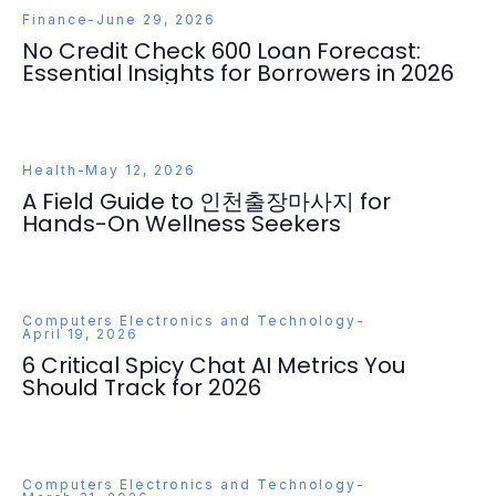
Finance
-
June 29, 2026
No Credit Check 600 Loan Forecast:
Essential Insights for Borrowers in 2026
Health
-
May 12, 2026
A Field Guide to 인천출장마사지 for
Hands-On Wellness Seekers
Computers Electronics and Technology
-
April 19, 2026
6 Critical Spicy Chat AI Metrics You
Should Track for 2026
Computers Electronics and Technology
-