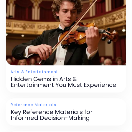
Arts & Entertainment
Hidden Gems in Arts &
Entertainment You Must Experience
Reference Materials
Key Reference Materials for
Informed Decision-Making