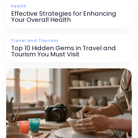
Health
Effective Strategies for Enhancing
Your Overall Health
Travel and Tourism
Top 10 Hidden Gems in Travel and
Tourism You Must Visit