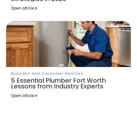
Open article
Business and Consumer Services
5 Essential Plumber Fort Worth
Lessons from Industry Experts
Open article