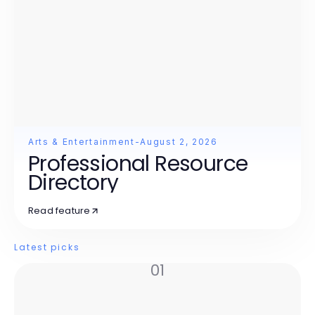
Arts & Entertainment
-
August 2, 2026
Professional Resource
Directory
Read feature
Latest picks
01