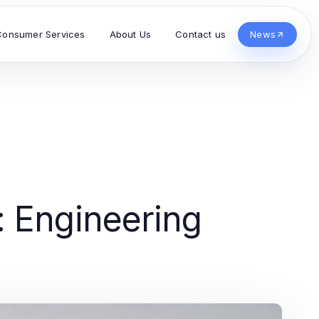
Consumer Services
About Us
Contact us
News
 Engineering