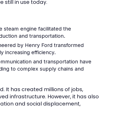
still in use today.
e steam engine facilitated the
oduction and transportation.
neered by Henry Ford transformed
y increasing efficiency.
mmunication and transportation have
ading to complex supply chains and
. It has created millions of jobs,
 infrastructure. However, it has also
ation and social displacement,