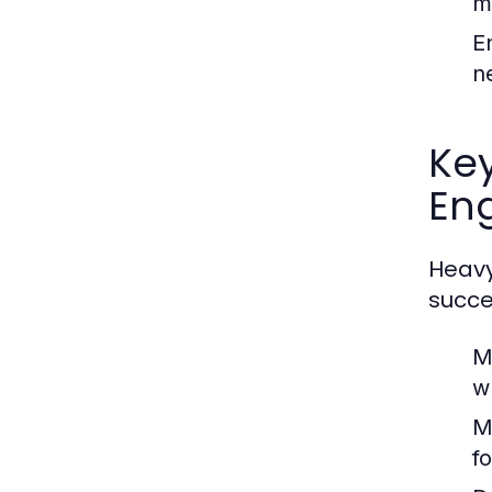
m
E
n
Ke
En
Heavy
succe
M
w
M
f