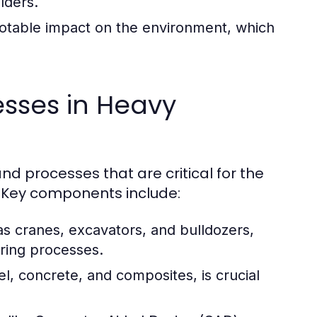
lders.
otable impact on the environment, which
sses in Heavy
d processes that are critical for the
y. Key components include:
s cranes, excavators, and bulldozers,
uring processes.
el, concrete, and composites, is crucial