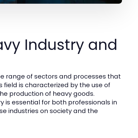
vy Industry and
e range of sectors and processes that
 field is characterized by the use of
he production of heavy goods.
is essential for both professionals in
ese industries on society and the