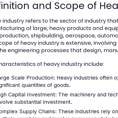
inition and Scope of Hea
 industry refers to the sector of industry th
acturing of large, heavy products and equip
 production, shipbuilding, aerospace, automo
cope of heavy industry is extensive, involving
the engineering processes that design, manu
haracteristics of heavy industry include:
arge Scale Production:
Heavy industries often o
gnificant quantities of goods.
igh Capital Investment:
The machinery and techn
nvolve substantial investment.
omplex Supply Chains:
These industries rely on