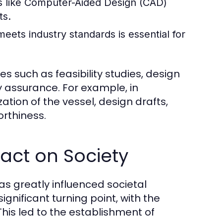
 like Computer-Aided Design (CAD)
ts.
ets industry standards is essential for
s such as feasibility studies, design
y assurance. For example, in
ation of the vessel, design drafts,
orthiness.
pact on Society
as greatly influenced societal
gnificant turning point, with the
his led to the establishment of