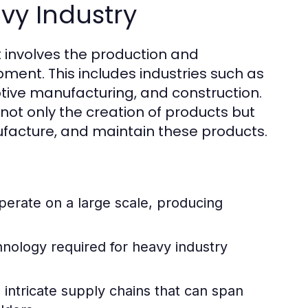
vy Industry
at involves the production and
ment. This includes industries such as
tive manufacturing, and construction.
 not only the creation of products but
facture, and maintain these products.
perate on a large scale, producing
ology required for heavy industry
 intricate supply chains that can span