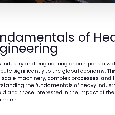
ndamentals of Hea
gineering
 industry and engineering encompass a wid
ibute significantly to the global economy. This
-scale machinery, complex processes, and t
standing the fundamentals of heavy industry 
ield and those interested in the impact of th
onment.