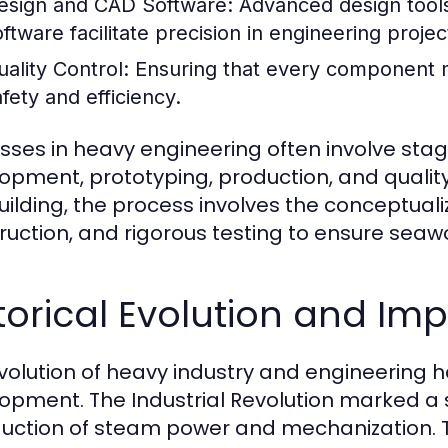
esign and CAD Software:
Advanced design tools
oftware facilitate precision in engineering projec
uality Control:
Ensuring that every component me
afety and efficiency.
sses in heavy engineering often involve stage
opment, prototyping, production, and qualit
uilding, the process involves the conceptualiz
ruction, and rigorous testing to ensure seaw
torical Evolution and Im
volution of heavy industry and engineering h
opment. The Industrial Revolution marked a si
duction of steam power and mechanization. T