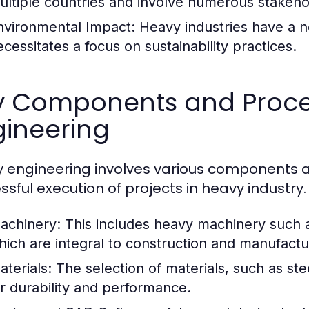
ultiple countries and involve numerous stakeho
nvironmental Impact:
Heavy industries have a n
ecessitates a focus on sustainability practices.
y Components and Proce
gineering
 engineering involves various components an
ssful execution of projects in heavy industr
achinery:
This includes heavy machinery such a
hich are integral to construction and manufact
aterials:
The selection of materials, such as ste
or durability and performance.