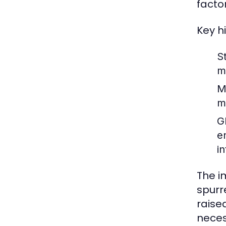
facto
Key h
S
m
M
m
G
e
in
The i
spurr
raise
neces