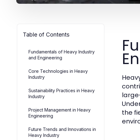
Table of Contents
Fu
En
Fundamentals of Heavy Industry
and Engineering
Core Technologies in Heavy
Heavy
Industry
contr
Sustainability Practices in Heavy
large
Industry
Under
Project Management in Heavy
the f
Engineering
envir
Future Trends and Innovations in
Heavy Industry