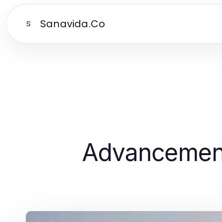
Sanavida.Co
S
Advancement