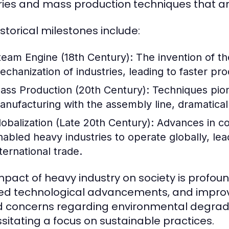
ries and mass production techniques that are 
istorical milestones include:
team Engine (18th Century):
The invention of th
echanization of industries, leading to faster pr
ass Production (20th Century):
Techniques pio
anufacturing with the assembly line, dramaticall
lobalization (Late 20th Century):
Advances in co
nabled heavy industries to operate globally, le
ternational trade.
mpact of heavy industry on society is profound
ed technological advancements, and improved
d concerns regarding environmental degrad
sitating a focus on sustainable practices.