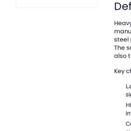
Def
Heavy
manuf
steel
The s
also 
Key c
L
si
H
i
C