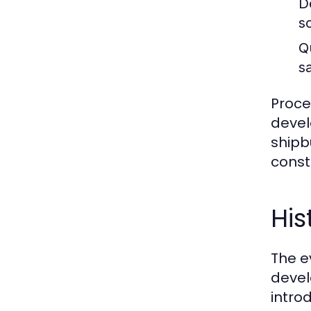
D
s
Q
s
Proce
devel
shipb
const
His
The e
devel
intro