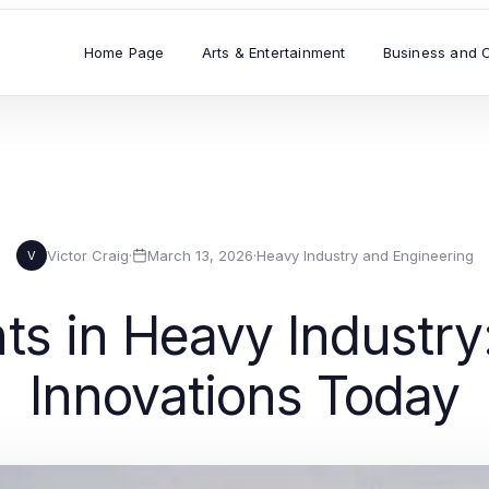
Home Page
Arts & Entertainment
Business and 
Victor Craig
·
March 13, 2026
·
Heavy Industry and Engineering
V
s in Heavy Industry:
Innovations Today