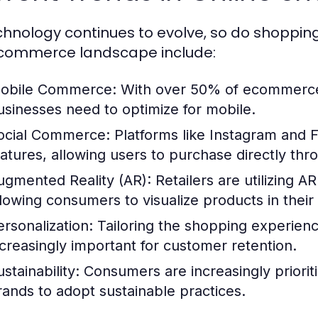
chnology continues to evolve, so do shoppin
commerce landscape include:
obile Commerce:
With over 50% of ecommerce 
usinesses need to optimize for mobile.
ocial Commerce:
Platforms like Instagram and 
eatures, allowing users to purchase directly thr
ugmented Reality (AR):
Retailers are utilizing 
llowing consumers to visualize products in thei
ersonalization:
Tailoring the shopping experienc
ncreasingly important for customer retention.
stainability:
Consumers are increasingly prioriti
rands to adopt sustainable practices.