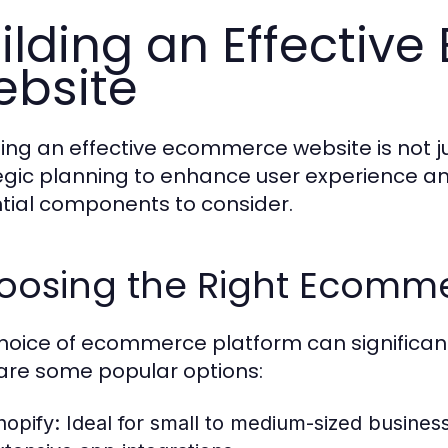
ilding an Effecti
bsite
ing an effective ecommerce website is not jus
egic planning to enhance user experience an
tial components to consider.
oosing the Right Ecomme
hoice of ecommerce platform can significant
are some popular options:
hopify:
Ideal for small to medium-sized businesse