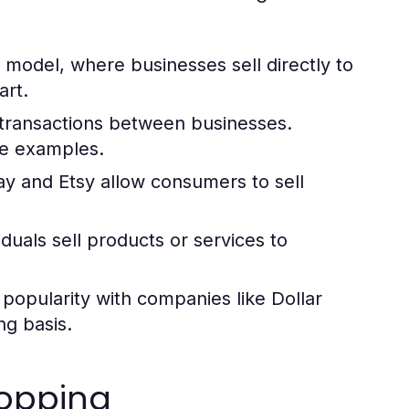
del, where businesses sell directly to
rt.
transactions between businesses.
me examples.
ay and Etsy allow consumers to sell
iduals sell products or services to
popularity with companies like Dollar
ng basis.
hopping