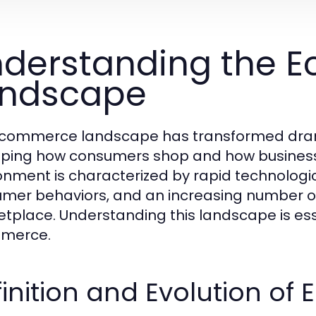
derstanding the 
andscape
commerce landscape has transformed drama
ping how consumers shop and how business
onment is characterized by rapid technolo
mer behaviors, and an increasing number of
tplace. Understanding this landscape is ess
merce.
inition and Evolution o