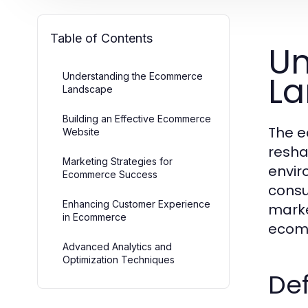
Table of Contents
Un
L
Understanding the Ecommerce
Landscape
Building an Effective Ecommerce
The e
Website
resha
Marketing Strategies for
envir
Ecommerce Success
consu
Enhancing Customer Experience
marke
in Ecommerce
ecom
Advanced Analytics and
Optimization Techniques
Def