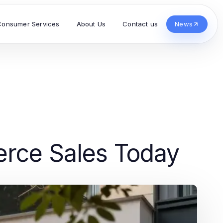
Consumer Services
About Us
Contact us
News
erce Sales Today