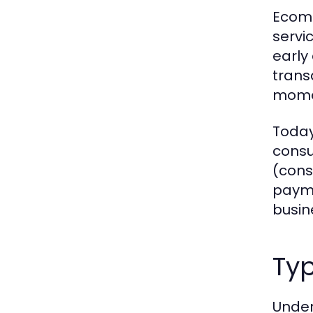
Ecomm
servic
early
trans
momen
Today
consu
(cons
payme
busin
Ty
Under