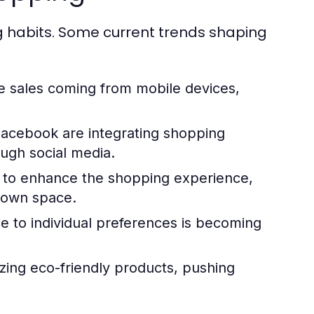
g habits. Some current trends shaping
sales coming from mobile devices,
Facebook are integrating shopping
ough social media.
AR to enhance the shopping experience,
r own space.
e to individual preferences is becoming
zing eco-friendly products, pushing