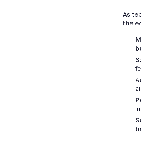
As te
the e
M
b
S
f
A
a
P
i
Su
b