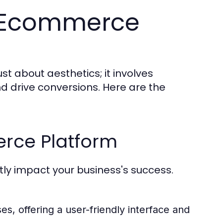
ve Ecommerce
t about aesthetics; it involves
d drive conversions. Here are the
rce Platform
ly impact your business's success.
s, offering a user-friendly interface and