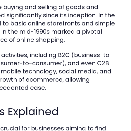
 buying and selling of goods and
 significantly since its inception. In the
 to basic online storefronts and simple
 in the mid-1990s marked a pivotal
e of online shopping.
tivities, including B2C (business-to-
onsumer-to-consumer), and even C2B
 mobile technology, social media, and
rowth of ecommerce, allowing
ecedented ease.
 Explained
ucial for businesses aiming to find