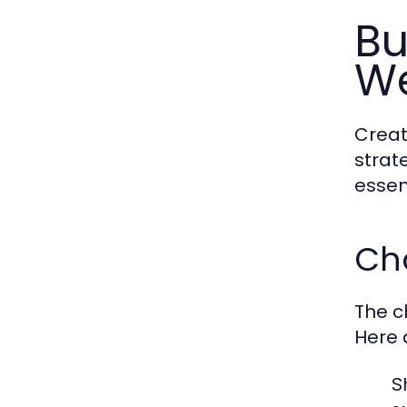
Bu
We
Creat
strat
essen
Ch
The c
Here 
S