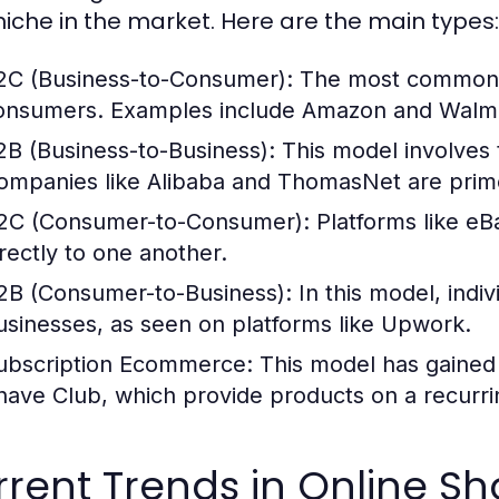
 niche in the market. Here are the main types:
2C (Business-to-Consumer):
The most common mo
onsumers. Examples include Amazon and Walma
2B (Business-to-Business):
This model involves 
ompanies like Alibaba and ThomasNet are pri
2C (Consumer-to-Consumer):
Platforms like eB
irectly to one another.
2B (Consumer-to-Business):
In this model, indiv
usinesses, as seen on platforms like Upwork.
ubscription Ecommerce:
This model has gained 
have Club, which provide products on a recurri
rent Trends in Online S