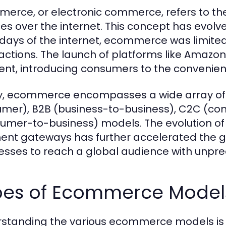
erce, or electronic commerce, refers to the
es over the internet. This concept has evolved
 days of the internet, ecommerce was limited
actions. The launch of platforms like Amazon
t, introducing consumers to the convenienc
, ecommerce encompasses a wide array of ac
mer), B2B (business-to-business), C2C (c
umer-to-business) models. The evolution of
nt gateways has further accelerated the g
esses to reach a global audience with unpr
pes of Ecommerce Models
standing the various ecommerce models is cr