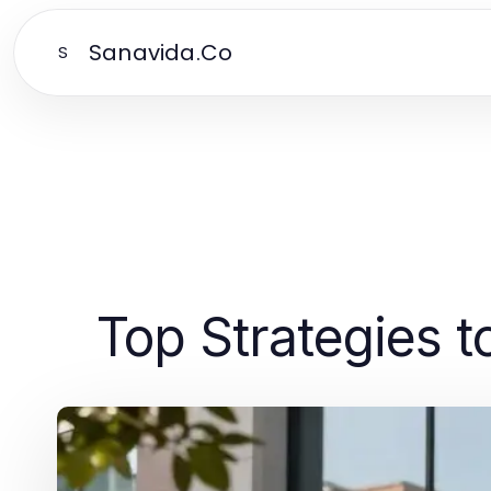
Sanavida.Co
S
Top Strategies 