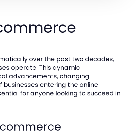
Ecommerce
tically over the past two decades,
es operate. This dynamic
gical advancements, changing
 businesses entering the online
ential for anyone looking to succeed in
f Ecommerce