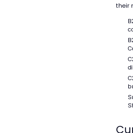
their
B
c
B
C
C
d
C
b
S
S
Cur