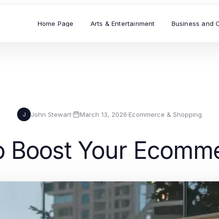
Home Page
Arts & Entertainment
Business and 
John Stewart
·
March 13, 2026
·
Ecommerce & Shopping
J
to Boost Your Ecomm